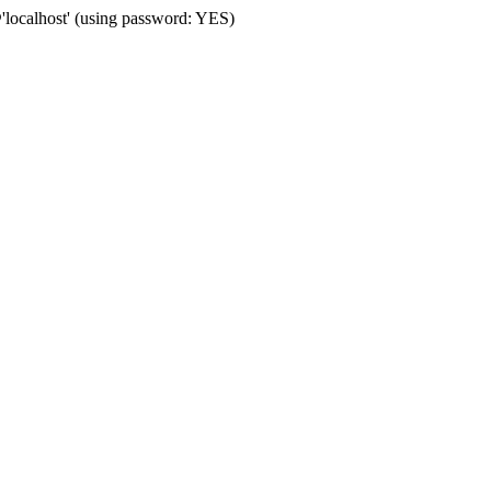
localhost' (using password: YES)