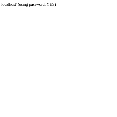
localhost' (using password: YES)