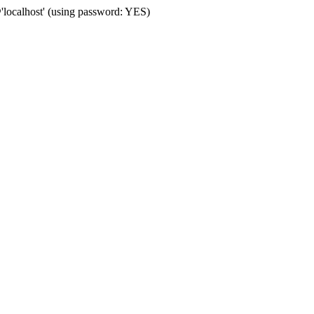
localhost' (using password: YES)